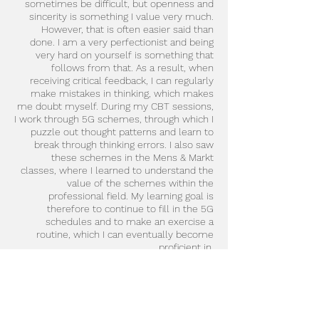
sometimes be difficult, but openness and
sincerity is something I value very much.
However, that is often easier said than
done. I am a very perfectionist and being
very hard on yourself is something that
follows from that. As a result, when
receiving critical feedback, I can regularly
make mistakes in thinking, which makes
me doubt myself. During my CBT sessions,
I work through 5G schemes, through which I
puzzle out thought patterns and learn to
break through thinking errors. I also saw
these schemes in the Mens & Markt
classes, where I learned to understand the
value of the schemes within the
professional field. My learning goal is
therefore to continue to fill in the 5G
schedules and to make an exercise a
routine, which I can eventually become
proficient in.
As for my learning goal 'taking breaks' from
week 1.4, I also have a small additional goal.
I notice that for the time being I often lose
myself in time and that pausing does not