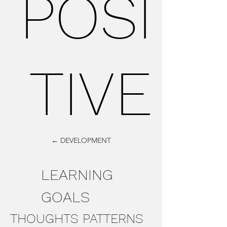
POSI
TIVE
← DEVELOPMENT
LEARNING
GOALS
THOUGHTS PATTERNS