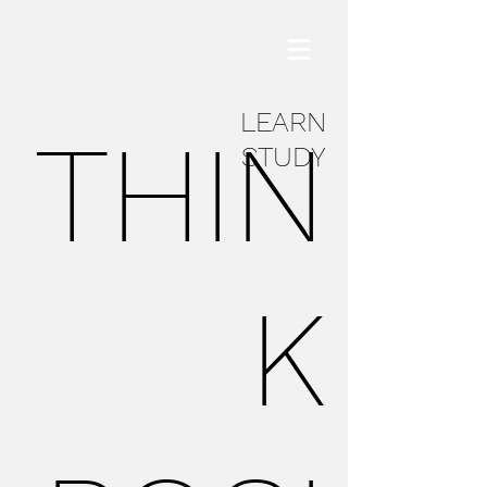
LEARN
THIN
STUDY
K