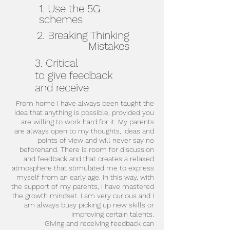
1. Use the 5G
schemes
2. Breaking Thinking
Mistakes
3. Critical
to give feedback
and receive
From home I have always been taught the
idea that anything is possible, provided you
are willing to work hard for it. My parents
are always open to my thoughts, ideas and
points of view and will never say no
beforehand. There is room for discussion
and feedback and that creates a relaxed
atmosphere that stimulated me to express
myself from an early age. In this way, with
the support of my parents, I have mastered
the growth mindset. I am very curious and I
am always busy picking up new skills or
improving certain talents.
Giving and receiving feedback can