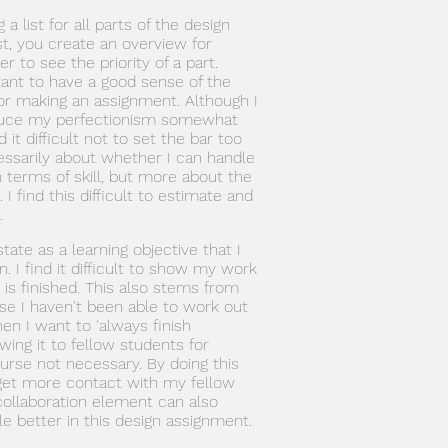
a list for all parts of the design
st, you create an overview for
er to see the priority of a part.
ortant to have a good sense of the
 for making an assignment. Although I
duce my perfectionism somewhat
nd it difficult not to set the bar too
cessarily about whether I can handle
n terms of skill, but more about the
 I find this difficult to estimate and
.
 state as a learning objective that I
. I find it difficult to show my work
t is finished. This also stems from
se I haven't been able to work out
hen I want to 'always finish
ing it to fellow students for
ourse not necessary. By doing this
 get more contact with my fellow
collaboration element can also
le better in this design assignment.