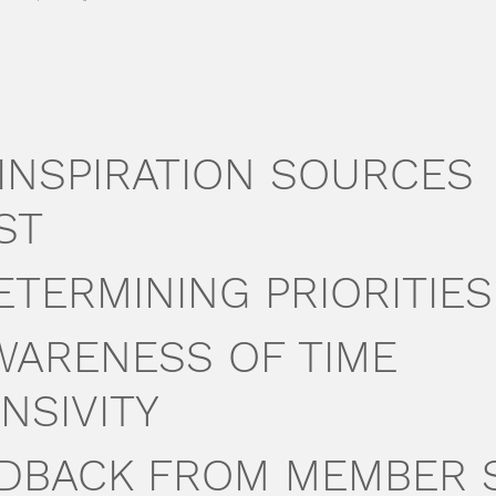
. INSPIRATION SOURCES
ST
DETERMINING PRIORITIES
AWARENESS OF TIME
NSIVITY
EEDBACK FROM MEMBER