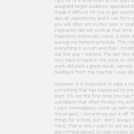
I got off to a slow start at the start 
assigned target audience appealed t
made it difficult for me to get starte
also an opportunity and it can form 
you will often encounter later in prac
inspiration did not work at that time
inspiration eventually came, it took
leaving me behind schedule. This me
everything in a rush and that I could
out the way I wanted. The last few 
very hard to hand in the work on tim
work did yield a good result, namely
feedback from the teacher I was able
However, it is important to take a m
something that has happened to me 
start. It's not the first time this h
a problem that often throws my sche
I can't immediately come up with ide
the project, I sometimes put it off. T
things for school, but I don't always 
mind. That is why I want to set as a 
the coming period, to look closely at 