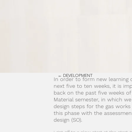
← DEVELOPMENT
In order to form new learning o
next five to ten weeks, it is im
back on the past five weeks of
Material semester, in which we
design steps for the gas work
this phase with the assessment
design (SO).