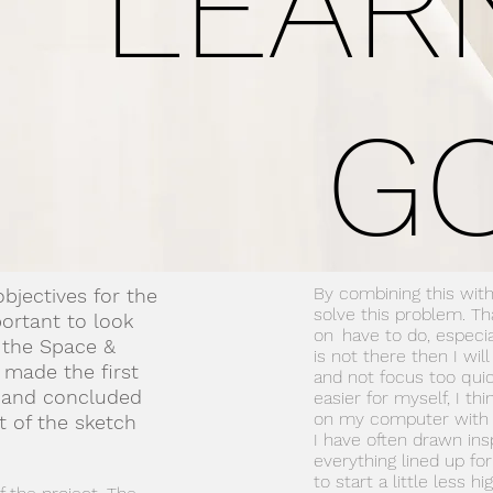
LEAR
G
By combining this with
bjectives for the
solve this problem. T
portant to look
on
have to do, especial
 the Space &
is not there then I wil
 made the first
and not focus too quic
s and concluded
easier for myself, I th
on my computer with 
 of the sketch
I have often drawn ins
everything lined up fo
to start a little less hig