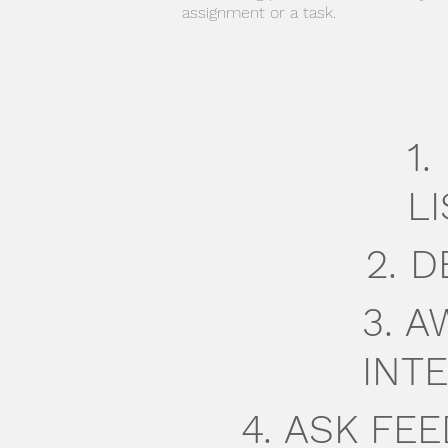
assignment or a task.
1
LI
2. 
3. 
INTE
4. ASK F