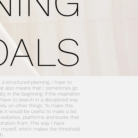
NING
OALS
 a structured planning, I hope to
hat also means that I sometimes go
ly in the beginning. If the inspiration
l have to search in a disciplined way
kly on other things. To make this
ink it would be useful to make a list
websites, platforms and books that
piration from. This way I have
r myself, which makes the threshold
h.