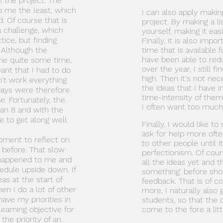
of the project. The
o me the least, which
I can also apply making 
d. Of course that is
project. By making a li
a challenge, which
yourself, making it easi
tice, but finding
Finally, it is also imp
. Although the
time that is available
have been able to re
 me quite some time,
over the year, I still fi
ant that I had to do
high. Then it's not ne
n't work everything
the ideas that I have i
days were therefore
time-intensity of them.
e. Fortunately, the
I often want too much
 an 8 and with the
 to get along well.
Finally, I would like to
ask for help more often
oment to reflect on
to other people until i
before. That slow
perfectionism. Of cour
as happened to me and
all the ideas yet and t
dule upside down. If
something' before show
as at the start of
feedback. That is of c
hen I do a lot of other
more, I naturally also
have my priorities in
students, so that the 
learning objective for
come to the fore a litt
the priority of an