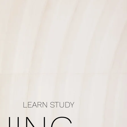
LEARN STUDY