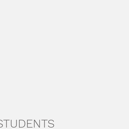
 STUDENTS