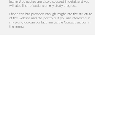
learning objectives are also discussed in detail and you
will also find reflections on my study progress.
I hope this has provided enough insight into the structure
of the website and the portfolio. If you are interested in
my work, you can contact me via the Contact section in
the menu.
Do not hesitate to contact me to
discuss a possible project or learn
more about my work.
Contact
studio@majbritt.eu
Curriculum vitae
social
Instagram
LinkedIn