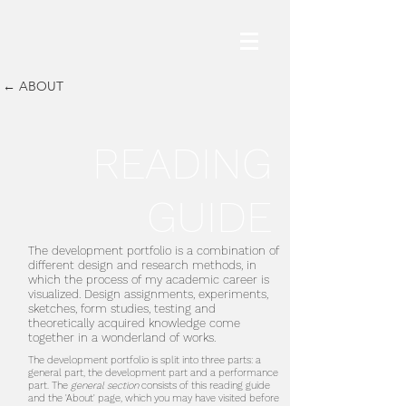
← ABOUT
READING
GUIDE
The development portfolio is a combination of
different design and research methods, in
which the process of my academic career is
visualized. Design assignments, experiments,
sketches, form studies, testing and
theoretically acquired knowledge come
together in a wonderland of works.
The development portfolio is split into three parts: a
general part, the development part and a performance
part. The
general section
consists of this reading guide
and the 'About' page, which you may have visited before