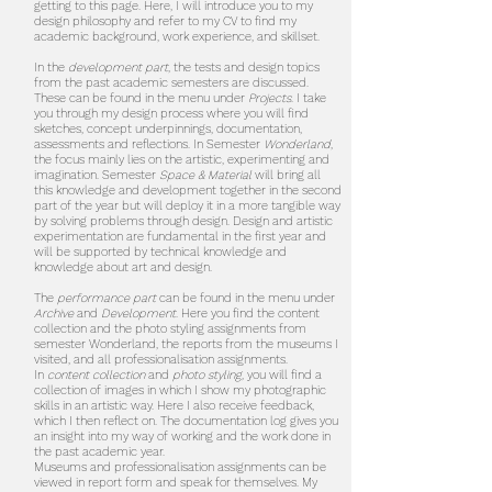
getting to this page. Here, I will introduce you to my
design philosophy and refer to my CV to find my
academic background, work experience, and skillset.
In the
development part
, the tests and design topics
from the past academic semesters are discussed.
These can be found in the menu under
Projects
. I take
you through my design process where you will find
sketches, concept underpinnings, documentation,
assessments and reflections. In Semester
Wonderland
,
the focus mainly lies on the artistic, experimenting and
imagination. Semester
Space & Material
will bring all
this knowledge and development together in the second
part of the year but will deploy it in a more tangible way
by solving problems through design. Design and artistic
experimentation are fundamental in the first year and
will be supported by technical knowledge and
knowledge about art and design.
The
performance part
can be found in the menu under
Archive
and
Development
. Here you find the content
collection and the photo styling assignments from
semester Wonderland, the reports from the museums I
visited, and all professionalisation assignments.
In
content collection
and
photo styling,
you will find a
collection of images in which I show my photographic
skills in an artistic way. Here I also receive feedback,
which I then reflect on. The documentation log gives you
an insight into my way of working and the work done in
the past academic year.
Museums and professionalisation assignments can be
viewed in report form and speak for themselves. My