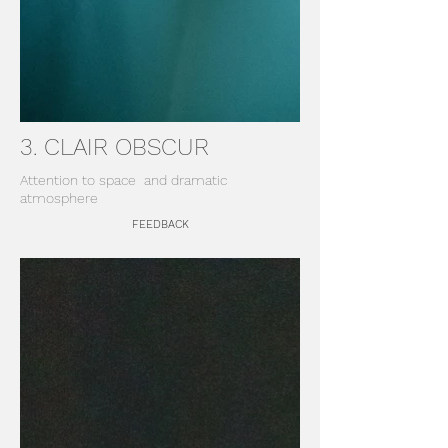
3. CLAIR OBSCUR
Attention to space
and dramatic
atmosphere
FEEDBACK