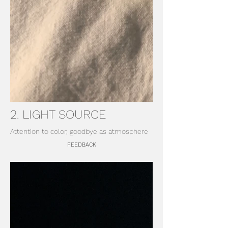
2. LIGHT SOURCE
Attention to color, goodbye as atmosphere
FEEDBACK