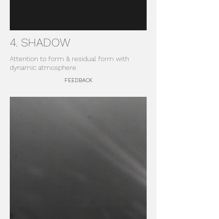
4. SHADOW
Attention to form & residual form with
dynamic atmosphere
FEEDBACK