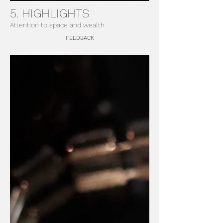
5. HIGHLIGHTS
Attention to space and wealth
FEEDBACK