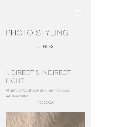
PHOTO STYLING
← FILES
1. DIRECT & INDIRECT
LIGHT
Attention to shape and harmonious
atmosphere
FEEDBACK