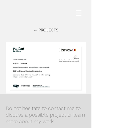
← PROJECTS
Do not hesitate to contact me to
discuss a possible project or learn
more about my work.